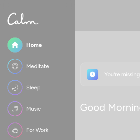
Home
Meditate
You're missin
Sleep
Good Mornin
Music
For Work