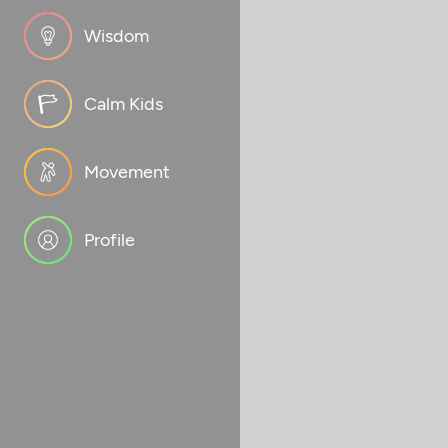
Wisdom
Calm Kids
Movement
Profile