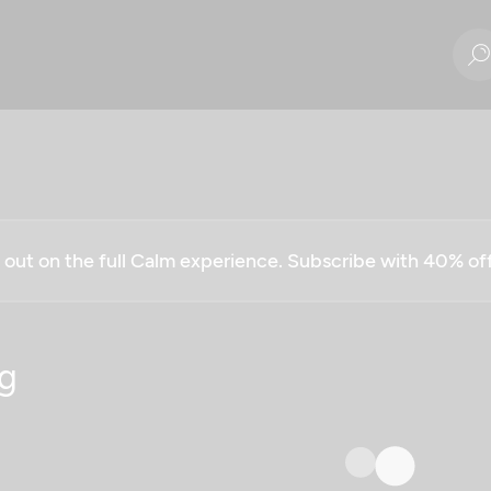
g out on the full Calm experience. Subscribe with 40% o
g