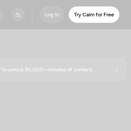
Log In
Try Calm for Free
ff to unlock 50,000+ minutes of content.