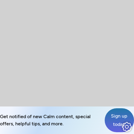
Sign up
Get notified of new Calm content, special
offers, helpful tips, and more.
today