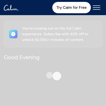
Try Calm for Free
You're missing out on the full Calm
experience. Subscribe with 40% off to
unlock 50,000+ minutes of content.
Good Evening