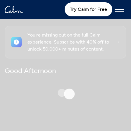
Try Calm for Free
You're missing out on the full Calm
experience. Subscribe with 40% off to
unlock 50,000+ minutes of content.
Good Afternoon