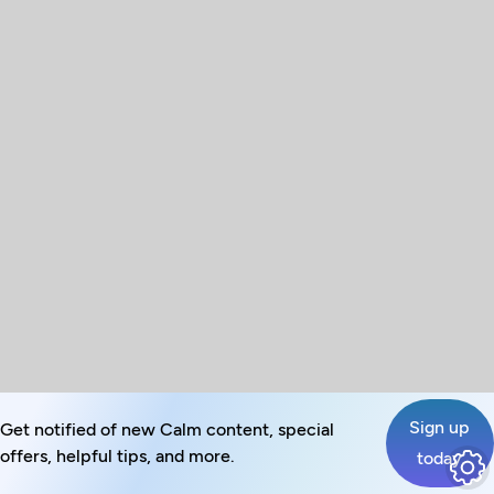
Sign up
Get notified of new Calm content, special
offers, helpful tips, and more.
today